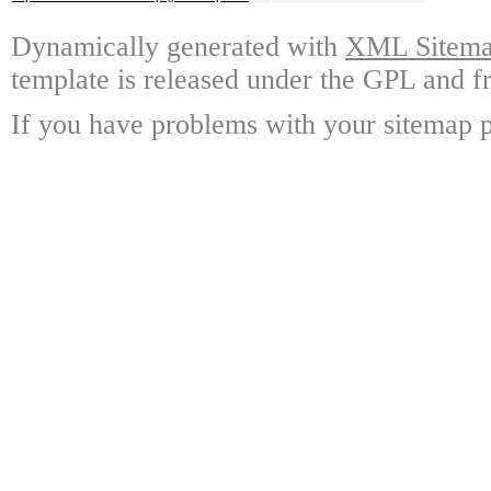
Dynamically generated with
XML Sitemap
template is released under the GPL and fr
If you have problems with your sitemap p