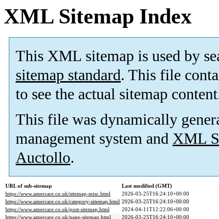
XML Sitemap Index
This XML sitemap is used by se
sitemap standard
. This file cont
to see the actual sitemap content
This file was dynamically gener
management system and
XML Si
Auctollo
.
URL of sub-sitemap
Last modified (GMT)
https://www.amercare.co.uk/sitemap-misc.html
2026-03-25T16:24:10+00:00
https://www.amercare.co.uk/category-sitemap.html
2026-03-25T16:24:10+00:00
https://www.amercare.co.uk/post-sitemap.html
2024-04-11T12:22:06+00:00
https://www.amercare.co.uk/page-sitemap.html
2026-03-25T16:24:10+00:00