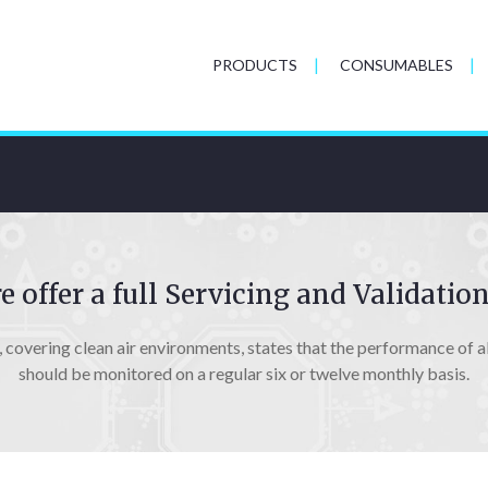
PRODUCTS
CONSUMABLES
 offer a full Servicing and Validation
covering clean air environments, states that the performance of all
should be monitored on a regular six or twelve monthly basis.