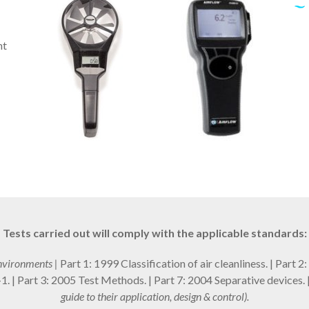
nt
Tests carried out will comply with the applicable standards:
nvironments |
Part 1: 1999 Classification of air cleanliness. | Part 
 | Part 3: 2005 Test Methods. | Part 7: 2004 Separative devices. 
guide to their application, design & control).