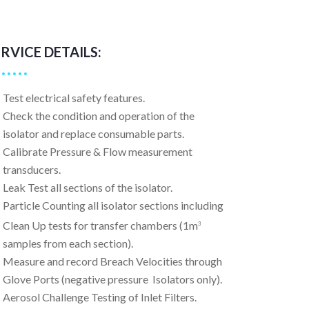
ERVICE DETAILS:
Test electrical safety features.
Check the condition and operation of the
isolator and replace consumable parts.
Calibrate Pressure & Flow measurement
transducers.
Leak Test all sections of the isolator.
Particle Counting all isolator sections including
Clean Up tests for transfer chambers (1m
3
samples from each section).
Measure and record Breach Velocities through
Glove Ports (negative pressure Isolators only).
Aerosol Challenge Testing of Inlet Filters.