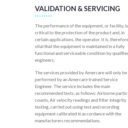
VALIDATION & SERVICING
The performance of the equipment, or facility, is
critical to the protection of the product and, in
certain applications, the operator. It is, therefore
vital that the equipment is maintained in a fully
functional and serviceable condition by qualifie
engineers.
The services provided by Amercare will only be
performed by an Amercare trained Service
Engineer. The service includes the main
recommended tests, as follows: Airborne partic
counts, Air velocity readings and filter integrity
testing, carried out using test and recording
equipment calibrated in accordance with the
manufacturers recommendations.