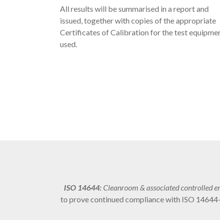
All results will be summarised in a report and
issued, together with copies of the appropriate
Certificates of Calibration for the test equipme
used.
ISO 14644:
Cleanroom & associated controlled e
to prove continued compliance with ISO 14644-1.