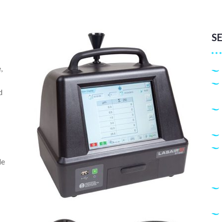
S
,
d
le