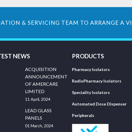
ATION & SERVICING TEAM TO ARRANGE A VI
TEST NEWS
PRODUCTS
ACQUISITION
Pharmacy Isolators
ANNOUNCEMENT
RadioPharmacy Isolators
OF AMERCARE
LIMITED
Speciality Isolators
11 April, 2024
Automated Dose Dispenser
LEAD GLASS
Peripherals
PANELS
01 March, 2024