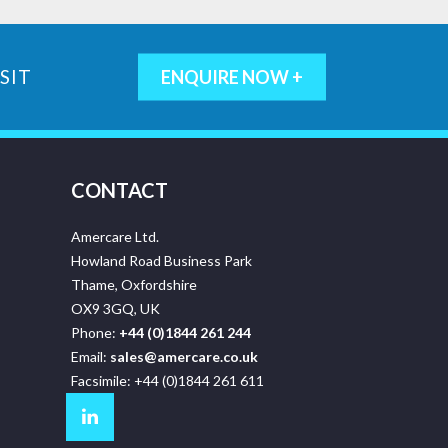
SIT
ENQUIRE NOW +
CONTACT
Amercare Ltd.
Howland Road Business Park
Thame, Oxfordshire
OX9 3GQ, UK
Phone:
+44 (0)1844 261 244
Email:
sales@amercare.co.uk
Facsimile: +44 (0)1844 261 611