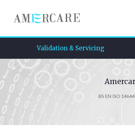
Validation & Servicing
Amercare
BS EN ISO 14644, 