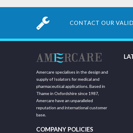
CONTACT OUR VALID
LA
Amercare specialises in the design and
supply of Isolators for medical and
pharmaceutical applications. Based in
Thame in Oxfordshire since 1987,
Amercare have an unparalleled
reputation and international customer
base.
COMPANY POLICIES