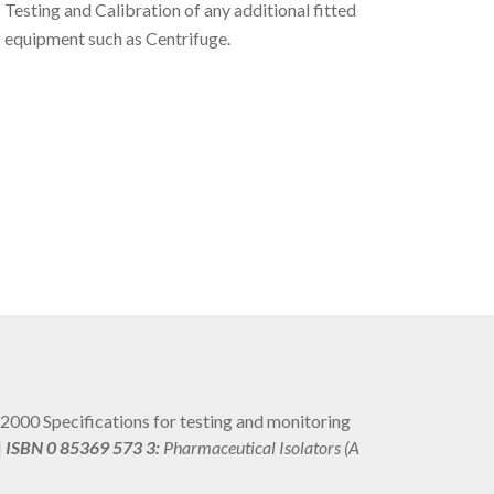
Testing and Calibration of any additional fitted
equipment such as Centrifuge.
2: 2000 Specifications for testing and monitoring
|
ISBN 0 85369 573 3:
Pharmaceutical Isolators (A