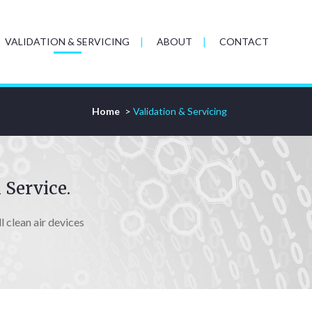
VALIDATION & SERVICING
ABOUT
CONTACT
Home
>
Validation & Servicing
 Service.
 clean air devices