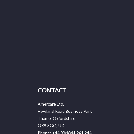
CONTACT
Amercare Ltd.
Howland Road Business Park
Thame, Oxfordshire
OX9 3GQ, UK
Phone:
+44 (0)1844 261 244