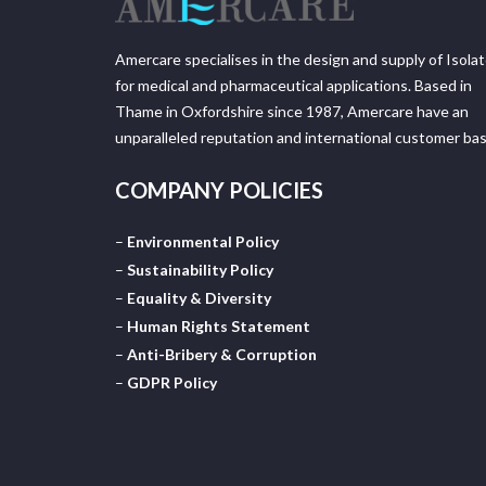
Amercare specialises in the design and supply of Isola
for medical and pharmaceutical applications. Based in
Thame in Oxfordshire since 1987, Amercare have an
unparalleled reputation and international customer bas
COMPANY POLICIES
–
Environmental Policy
–
Sustainability Policy
–
Equality & Diversity
–
Human Rights Statement
–
Anti-Bribery & Corruption
–
GDPR Policy