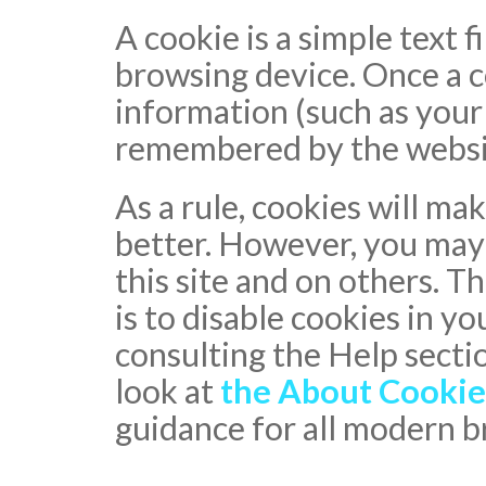
A cookie is a simple text fi
browsing device. Once a co
information (such as your
remembered by the website
As a rule, cookies will m
better. However, you may 
this site and on others. T
is to disable cookies in y
consulting the Help secti
look at
the About Cookie
guidance for all modern 