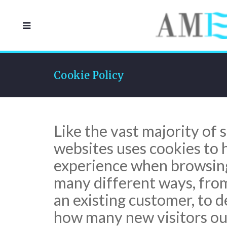
Cookie Policy
Like the vast majority of s
websites uses cookies to 
experience when browsing 
many different ways, from 
an existing customer, to 
how many new visitors our