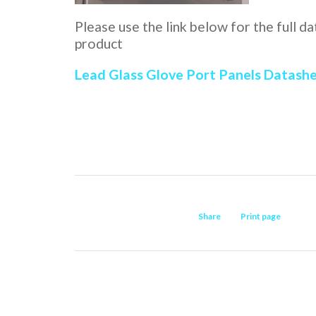
Please use the link below for the full d
product
Lead Glass Glove Port Panels Datash
Share
Print page