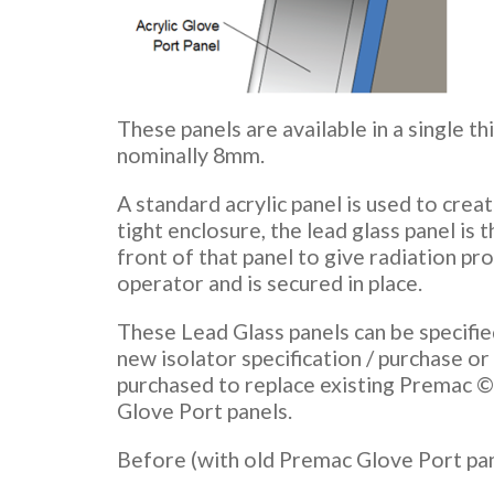
These panels are available in a single th
nominally 8mm.
A standard acrylic panel is used to creat
tight enclosure, the lead glass panel is t
front of that panel to give radiation pr
operator and is secured in place.
These Lead Glass panels can be specified
new isolator specification / purchase or
purchased to replace existing Premac © 
Glove Port panels.
Before (with old Premac Glove Port pan