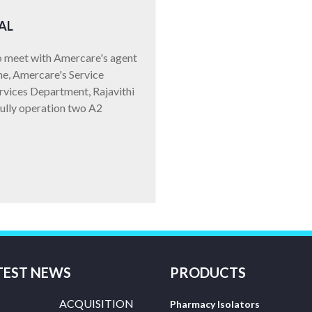
AL
to meet with Amercare's agent
ne, Amercare's Service
ervices Department, Rajavithi
fully operation two A2
TEST NEWS
PRODUCTS
ACQUISITION
Pharmacy Isolators