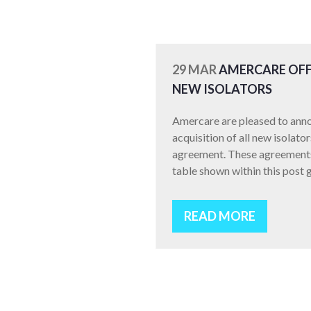
29 MAR
AMERCARE OFF
NEW ISOLATORS
Amercare are pleased to anno
acquisition of all new isolat
agreement. These agreements 
table shown within this post g
READ MORE