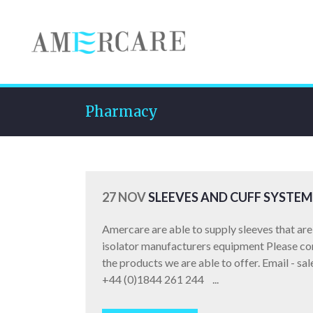
Pharmacy
27 NOV
SLEEVES AND CUFF SYSTEM
Amercare are able to supply sleeves that are 
isolator manufacturers equipment Please cont
the products we are able to offer. Email - s
+44 (0)1844 261 244 ...