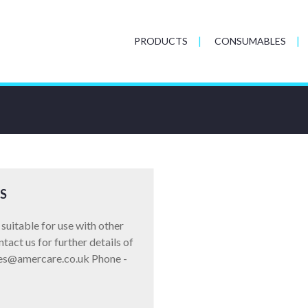
PRODUCTS
CONSUMABLES
S
suitable for use with other
act us for further details of
ales@amercare.co.uk Phone -