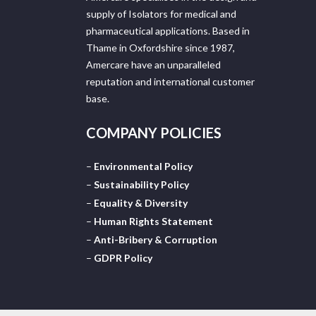
supply of Isolators for medical and
pharmaceutical applications. Based in
Thame in Oxfordshire since 1987,
Amercare have an unparalleled
reputation and international customer
base.
COMPANY POLICIES
–
Environmental Policy
–
Sustainability Policy
–
Equality & Diversity
–
Human Rights Statement
–
Anti-Bribery & Corruption
–
GDPR Policy