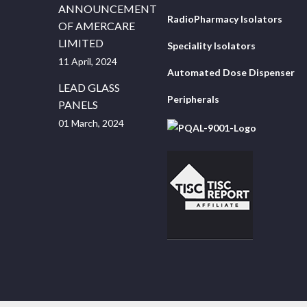
ANNOUNCEMENT
RadioPharmacy Isolators
OF AMERCARE
LIMITED
Speciality Isolators
11 April, 2024
Automated Dose Dispenser
LEAD GLASS
Peripherals
PANELS
01 March, 2024