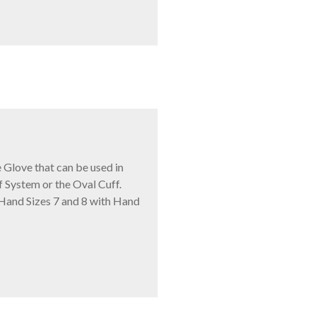
Glove that can be used in
f System or the Oval Cuff.
 Hand Sizes 7 and 8 with Hand