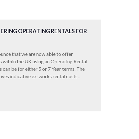
ERING OPERATING RENTALS FOR
unce that we are now able to offer
ors within the UK using an Operating Rental
can be for either 5 or 7 Year terms. The
ives indicative ex-works rental costs...