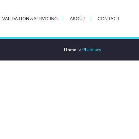
VALIDATION & SERVICING
ABOUT
CONTACT
Home
>
Pharmacy