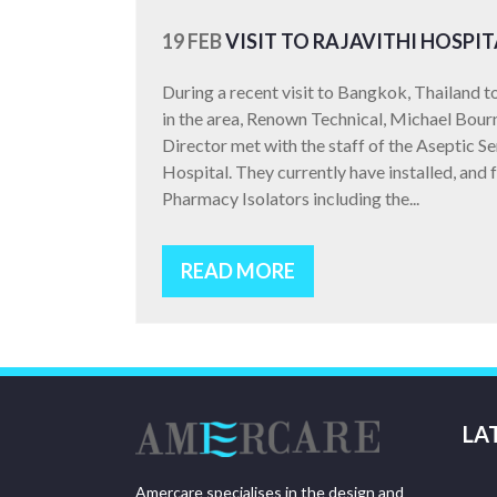
19 FEB
VISIT TO RAJAVITHI HOSPIT
During a recent visit to Bangkok, Thailand 
in the area, Renown Technical, Michael Bour
Director met with the staff of the Aseptic S
Hospital. They currently have installed, and 
Pharmacy Isolators including the...
READ MORE
LA
Amercare specialises in the design and