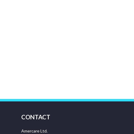
CONTACT
Amercare Ltd.