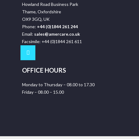
Howland Road Business Park
Thame, Oxfordshire
OX9 3GQ, UK
Phone:
+44 (0)1844 261 244
Email:
sales@amercare.co.uk
Facsimile: +44 (0)1844 261 611
OFFICE HOURS
Monday to Thursday – 08.00 to 17.30
Friday – 08.00 – 15.00