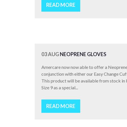
READ MORE
03 AUG
NEOPRENE GLOVES
Amercare now now able to offer a Neoprene 
conjunction with either our Easy Change Cuf
This product will be available from stock in
Size 9 as a special...
READ MORE