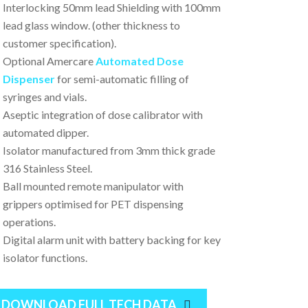
Interlocking 50mm lead Shielding with 100mm
lead glass window. (other thickness to
customer specification).
Optional Amercare
Automated Dose
Dispenser
for semi-automatic filling of
syringes and vials.
Aseptic integration of dose calibrator with
automated dipper.
Isolator manufactured from 3mm thick grade
316 Stainless Steel.
Ball mounted remote manipulator with
grippers optimised for PET dispensing
operations.
Digital alarm unit with battery backing for key
isolator functions.
DOWNLOAD FULL TECH DATA