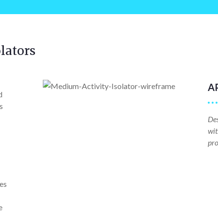
lators
A
d
s
Des
wit
pro
ves
e