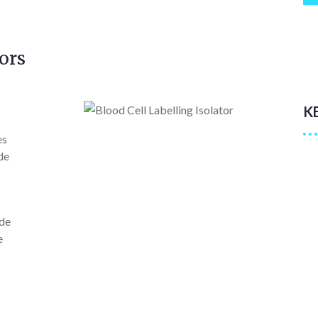
ors
K
es
de
ide
e