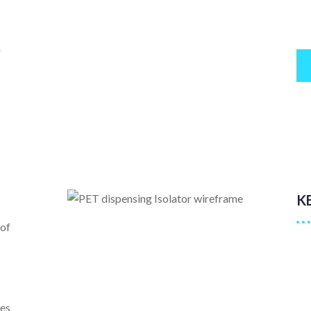
n
K
 of
es