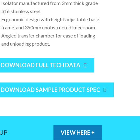
Isolator manufactured from 3mm thick grade
316 stainless steel.
Ergonomic design with height adjustable base
frame, and 350mm unobstructed knee room.
Angled transfer chamber for ease of loading
and unloading product.
DOWNLOAD FULL TECH DATA
DOWNLOAD SAMPLE PRODUCT SPEC
 UP
VIEW HERE +