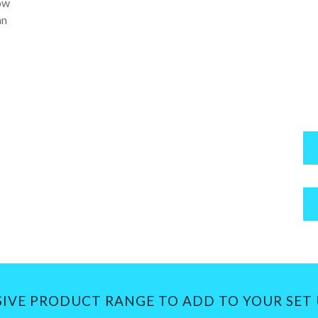
low
an
SIVE PRODUCT RANGE TO ADD TO YOUR SET