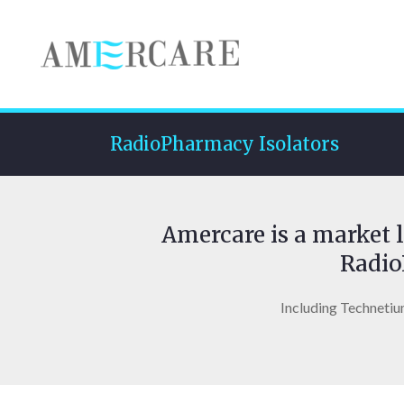
RadioPharmacy Isolators
Amercare is a market l
Radio
Including Technetiu