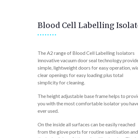
Blood Cell Labelling Isolat
The A2 range of Blood Cell Labelling Isolators
innovative vacuum door seal technology provid
simple, lightweight doors for easy operation, wi
clear openings for easy loading plus total
simplicity for cleaning.
The height adjustable base frame helps to prov
you with the most comfortable isolator you hav
ever used.
On the inside all surfaces can be easily reached
from the glove ports for routine sanitisation and