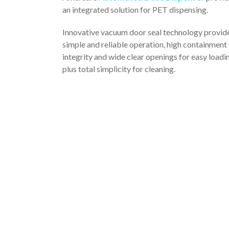
an integrated solution for PET dispensing.
Innovative vacuum door seal technology provid
simple and reliable operation, high containment
integrity and wide clear openings for easy loadi
plus total simplicity for cleaning.