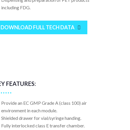
including FDG.
DOWNLOAD FULL TECH DATA
EY FEATURES:
Provide an EC GMP Grade A (class 100) air
environment in each module.
Shielded drawer for vial/syringe handing.
Fully interlocked class E transfer chamber.