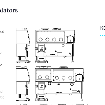
lators
K
ped
w
to
eal
tic