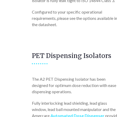
isolator is fully leak tight to ISO 14644 Class 3.
Configured to your specific operational
requirements, please see the options available i
the datasheet.
PET Dispensing Isolators
The A2 PET Dispensing Isolator has been
designed for optimum dose reduction with ease
dispensing operations.
Fully interlocking lead shielding, lead glass
window, lead ball mounted manipulator and the
Amercare
Automated Dose Dispenser
provid