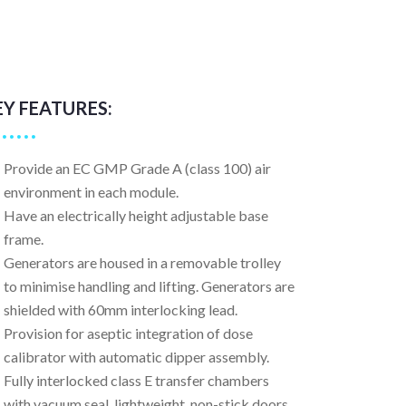
EY FEATURES:
Provide an EC GMP Grade A (class 100) air
environment in each module.
Have an electrically height adjustable base
frame.
Generators are housed in a removable trolley
to minimise handling and lifting. Generators are
shielded with 60mm interlocking lead.
Provision for aseptic integration of dose
calibrator with automatic dipper assembly.
Fully interlocked class E transfer chambers
with vacuum seal, lightweight, non-stick doors.