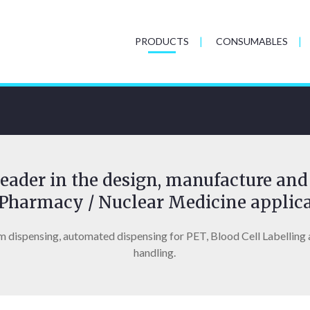
PRODUCTS
CONSUMABLES
eader in the design, manufacture and 
Pharmacy / Nuclear Medicine applica
m dispensing, automated dispensing for PET, Blood Cell Labelling 
handling.