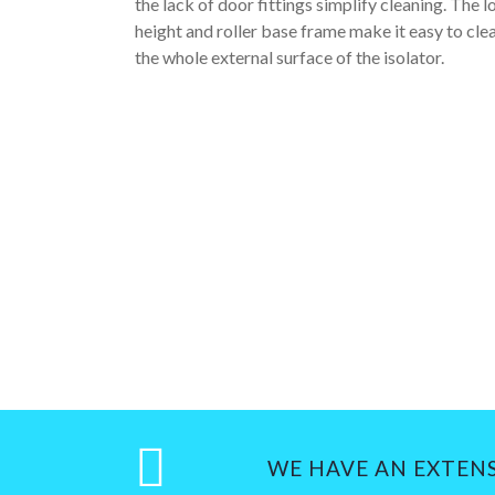
the lack of door fittings simplify cleaning. The 
height and roller base frame make it easy to cle
the whole external surface of the isolator.
WE HAVE AN EXTEN