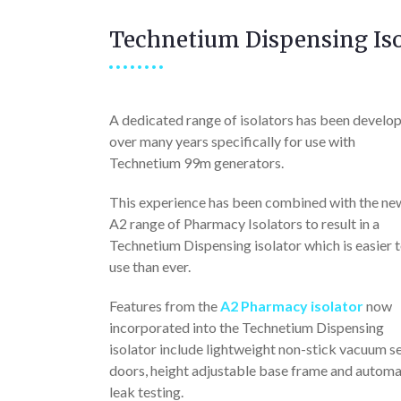
Technetium Dispensing Iso
A dedicated range of isolators has been develo
over many years specifically for use with
Technetium 99m generators.
This experience has been combined with the ne
A2 range of Pharmacy Isolators to result in a
Technetium Dispensing isolator which is easier 
use than ever.
Features from the
A2 Pharmacy isolator
now
incorporated into the Technetium Dispensing
isolator include lightweight non-stick vacuum s
doors, height adjustable base frame and automa
leak testing.