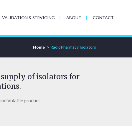
VALIDATION & SERVICING
ABOUT
CONTACT
Home
>
RadioPharmacy Isolators
supply of isolators for
tions.
and Volatile product