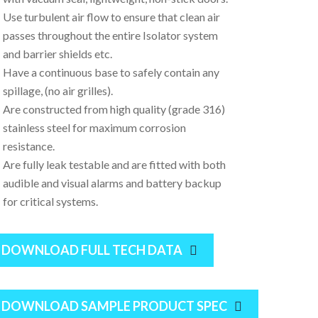
Use turbulent air flow to ensure that clean air
passes throughout the entire Isolator system
and barrier shields etc.
Have a continuous base to safely contain any
spillage, (no air grilles).
Are constructed from high quality (grade 316)
stainless steel for maximum corrosion
resistance.
Are fully leak testable and are fitted with both
audible and visual alarms and battery backup
for critical systems.
DOWNLOAD FULL TECH DATA
DOWNLOAD SAMPLE PRODUCT SPEC