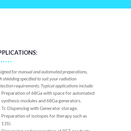
PPLICATIONS:
igned for manual and automated preparations,
h shielding specified to suit your radiation
tection requirements. Typical applications include:
Preparation of 68Ga with space for automated
synthesis modules and 68Ga generators.
Tc Dispensing with Generator storage.
Preparation of isotopes for therapy such as
131I.
Dispensing and preparation of PET products