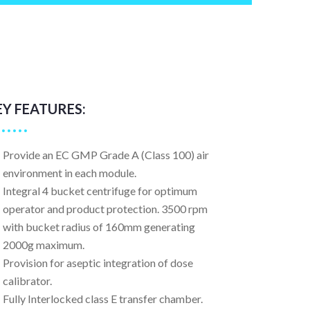
EY FEATURES:
Provide an EC GMP Grade A (Class 100) air
environment in each module.
Integral 4 bucket centrifuge for optimum
operator and product protection. 3500 rpm
with bucket radius of 160mm generating
2000g maximum.
Provision for aseptic integration of dose
calibrator.
Fully Interlocked class E transfer chamber.