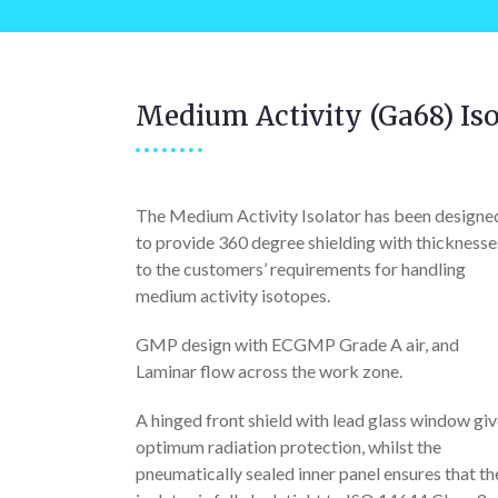
Medium Activity (Ga68) Iso
The Medium Activity Isolator has been designe
to provide 360 degree shielding with thicknesse
to the customers’ requirements for handling
medium activity isotopes.
GMP design with ECGMP Grade A air, and
Laminar flow across the work zone.
A hinged front shield with lead glass window gi
optimum radiation protection, whilst the
pneumatically sealed inner panel ensures that th