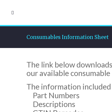
Consumables Information Sheet
The link below downloads a
our available consumable 
The information included w
Part Numbers
Descriptions