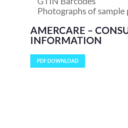
GTIN Barcodes
Photographs of sample 
AMERCARE – CONS
INFORMATION
PDF DOWNLOAD