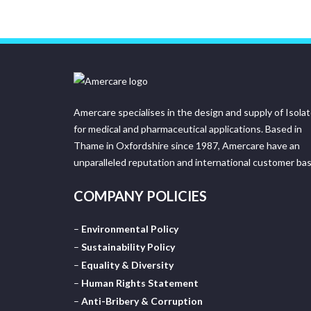
Amercare specialises in the design and supply of Isola
for medical and pharmaceutical applications. Based in
Thame in Oxfordshire since 1987, Amercare have an
unparalleled reputation and international customer bas
COMPANY POLICIES
–
Environmental Policy
–
Sustainability Policy
–
Equality & Diversity
–
Human Rights Statement
–
Anti-Bribery & Corruption