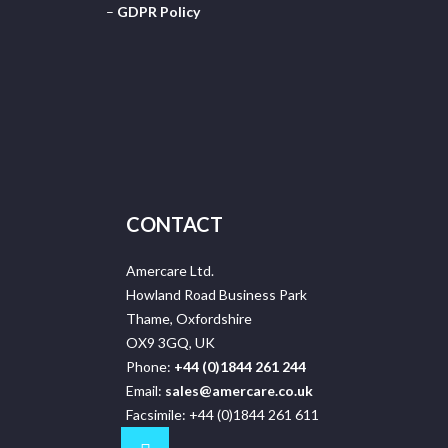
–
GDPR Policy
CONTACT
Amercare Ltd.
Howland Road Business Park
Thame, Oxfordshire
OX9 3GQ, UK
Phone:
+44 (0)1844 261 244
Email:
sales@amercare.co.uk
Facsimile: +44 (0)1844 261 611