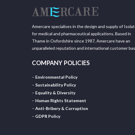
Amercare specialises in the design and supply of Isola
for medical and pharmaceutical applications. Based in
Thame in Oxfordshire since 1987, Amercare have an
unparalleled reputation and international customer bas
COMPANY POLICIES
–
Environmental Policy
–
Sustainability Policy
–
Equality & Diversity
–
Human Rights Statement
–
Anti-Bribery & Corruption
–
GDPR Policy