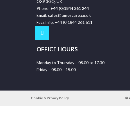
OX9 3GQ, UK
Phone:
+44 (0)1844 261 244
Email:
sales@amercare.co.uk
Facsimile: +44 (0)1844 261 611
OFFICE HOURS
Monday to Thursday – 08.00 to 17.30
Friday – 08.00 – 15.00
Cookie & Privacy Policy
© 