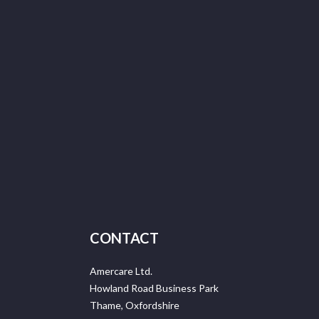
CONTACT
Amercare Ltd.
Howland Road Business Park
Thame, Oxfordshire