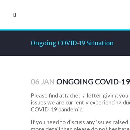
Ongoing COVID-19 Situation
06 JAN
ONGOING COVID-19
Please find attached a letter giving you
issues we are currently experiencing du
COVID-19 pandemic.
If you need to discuss any issues raised i
more detail then please do not hesitate