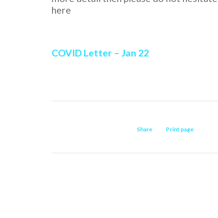
here
COVID Letter – Jan 22
Share
Print page