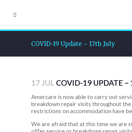
COVID-19 Update – 17th July
17 JUL
COVID-19 UPDATE – 
Amercare is now able to carry out serv
breakdown repair visits throughout the
restrictions on accommodation have bee
We are afraid that at this time we are st
offer service or breakdown repair visit