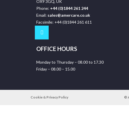
OX9 3GQ, UK
Phone:
+44 (0)1844 261 244
Email:
sales@amercare.co.uk
Facsimile: +44 (0)1844 261 611
OFFICE HOURS
Monday to Thursday – 08.00 to 17.30
Friday – 08.00 – 15.00
Cookie & Privacy Policy
© 