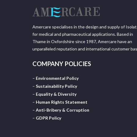
Amercare specialises in the design and supply of Isola
for medical and pharmaceutical applications. Based in
Thame in Oxfordshire since 1987, Amercare have an
unparalleled reputation and international customer bas
COMPANY POLICIES
–
Environmental Policy
–
Sustainability Policy
–
Equality & Diversity
–
Human Rights Statement
–
Anti-Bribery & Corruption
–
GDPR Policy