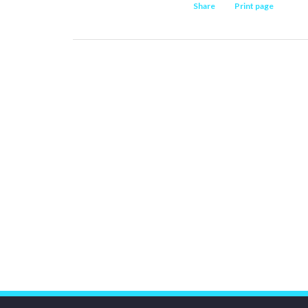
Share
Print page