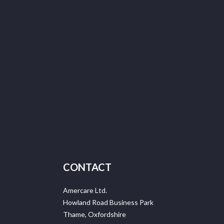
CONTACT
Amercare Ltd.
Howland Road Business Park
Thame, Oxfordshire