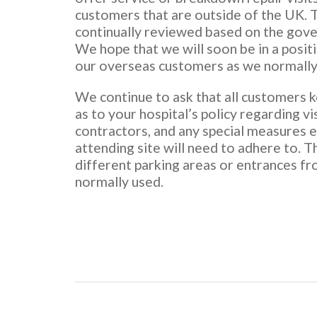
customers that are outside of the UK. T
continually reviewed based on the gov
We hope that we will soon be in a posit
our overseas customers as we normally
We continue to ask that all customers 
as to your hospital’s policy regarding vi
contractors, and any special measures 
attending site will need to adhere to. Th
different parking areas or entrances f
normally used.