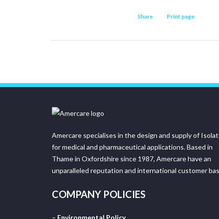
Share
Print page
Amercare specialises in the design and supply of Isola
for medical and pharmaceutical applications. Based in
Thame in Oxfordshire since 1987, Amercare have an
unparalleled reputation and international customer bas
COMPANY POLICIES
–
Environmental Policy