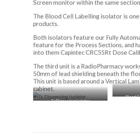
Screen monitor within the same section 
The Blood Cell Labelling isolator is on
products.
Both isolators feature our Fully Autom
feature for the Process Sections, and 
into them Capintec CRC55Rt Dose Cali
The third unit is a RadioPharmacy works
50mm of lead shielding beneath the floo
This unit is based around a Vertical La
cabinet.
Blood Ce
Tc Dispensing Isolator