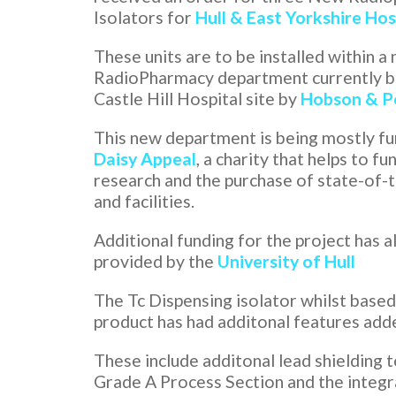
Isolators for
Hull & East Yorkshire Hos
These units are to be installed within a
RadioPharmacy department currently be
Castle Hill Hospital site by
Hobson & P
This new department is being mostly fu
Daisy Appeal
, a charity that helps to f
research and the purchase of state-of-
and facilities.
Additional funding for the project has 
provided by the
University of Hull
The Tc Dispensing isolator whilst based
product has had additonal features add
These include additonal lead shielding t
Grade A Process Section and the integr