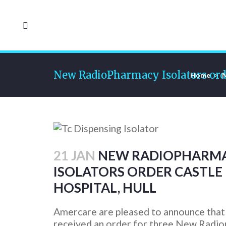
New RadioPharmacy Isolators order
Home
>
21 JAN
NEW RADIOPHARM
ISOLATORS ORDER CASTLE 
HOSPITAL, HULL
Amercare are pleased to announce that
received an order for three New Radi