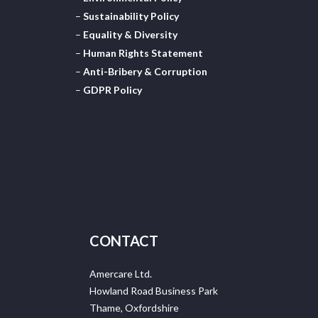
–
Sustainability Policy
–
Equality & Diversity
–
Human Rights Statement
–
Anti-Bribery & Corruption
–
GDPR Policy
CONTACT
Amercare Ltd.
Howland Road Business Park
Thame, Oxfordshire