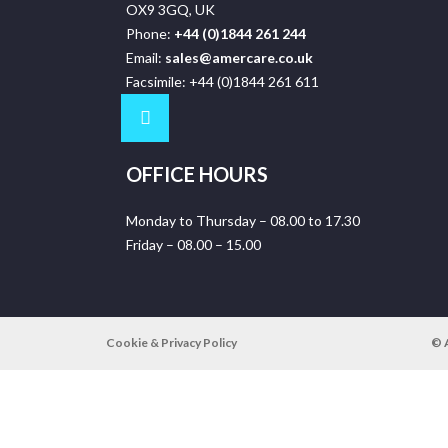
OX9 3GQ, UK
Phone:
+44 (0)1844 261 244
Email:
sales@amercare.co.uk
Facsimile: +44 (0)1844 261 611
OFFICE HOURS
Monday to Thursday – 08.00 to 17.30
Friday – 08.00 – 15.00
Cookie & Privacy Policy
© 