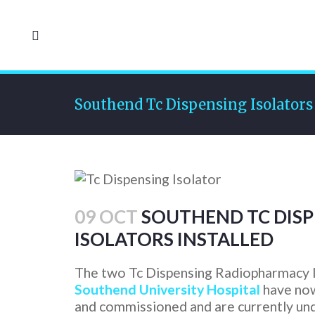
Southend Tc Dispensing Isolators 
09 OCT
SOUTHEND TC DISP
ISOLATORS INSTALLED
The two Tc Dispensing Radiopharmacy I
Southend University Hospital
have now
and commissioned and are currently un