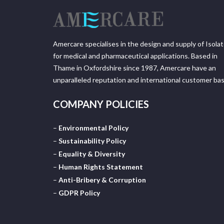
Amercare specialises in the design and supply of Isola
for medical and pharmaceutical applications. Based in
Thame in Oxfordshire since 1987, Amercare have an
unparalleled reputation and international customer bas
COMPANY POLICIES
–
Environmental Policy
–
Sustainability Policy
–
Equality & Diversity
–
Human Rights Statement
–
Anti-Bribery & Corruption
–
GDPR Policy