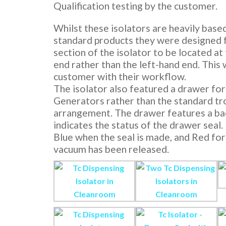
Qualification testing by the customer.
Whilst these isolators are heavily base
standard products they were designed f
section of the isolator to be located at
end rather than the left-hand end. This 
customer with their workflow.
The isolator also featured a drawer for
Generators rather than the standard tr
arrangement. The drawer features a bac
indicates the status of the drawer seal.
Blue when the seal is made, and Red fo
vacuum has been released.