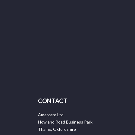
CONTACT
Amercare Ltd.
Howland Road Business Park
Thame, Oxfordshire