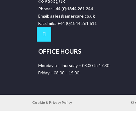
OX9 3GQ, UK
Phone:
+44 (0)1844 261 244
Email:
sales@amercare.co.uk
Facsimile: +44 (0)1844 261 611
OFFICE HOURS
Monday to Thursday – 08.00 to 17.30
Friday – 08.00 – 15.00
Cookie & Privacy Policy
© 