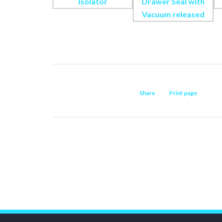
Share
Print page