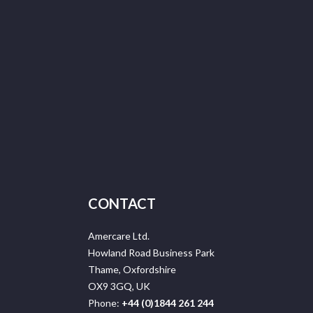
CONTACT
Amercare Ltd.
Howland Road Business Park
Thame, Oxfordshire
OX9 3GQ, UK
Phone:
+44 (0)1844 261 244