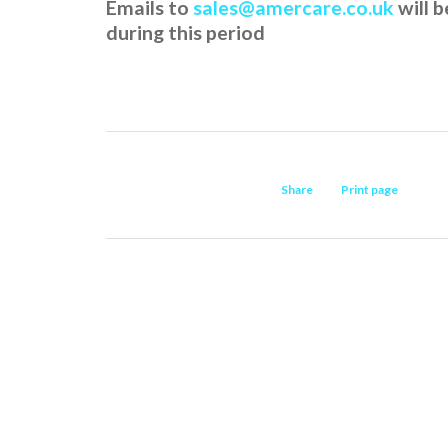
Emails to
sales@amercare.co.uk
will 
during this period
Share
Print page