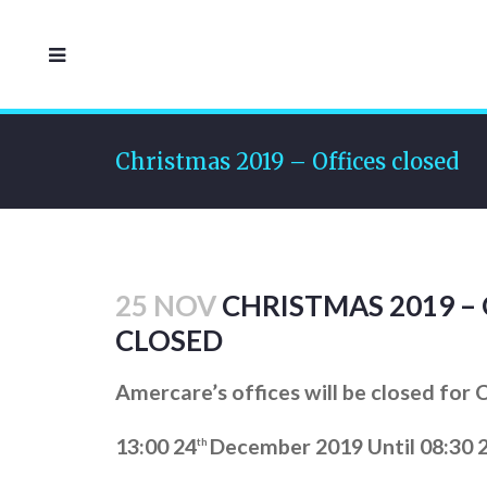
Christmas 2019 – Offices closed
25 NOV
CHRISTMAS 2019 – 
CLOSED
Amercare’s offices will be closed for
13:00 24
December 2019 Until 08:30 
th