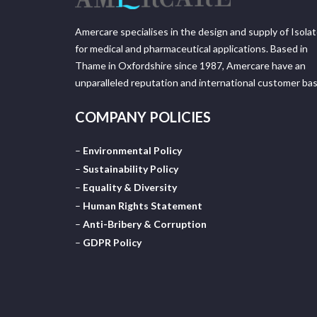
Amercare specialises in the design and supply of Isola
for medical and pharmaceutical applications. Based in
Thame in Oxfordshire since 1987, Amercare have an
unparalleled reputation and international customer bas
COMPANY POLICIES
–
Environmental Policy
–
Sustainability Policy
–
Equality & Diversity
–
Human Rights Statement
–
Anti-Bribery & Corruption
–
GDPR Policy